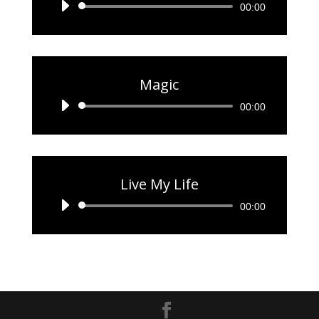
Audio
00:00
Player
Magic
Audio
00:00
Player
Live My Life
Audio
00:00
Player