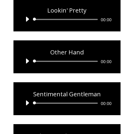
Lookin' Pretty
Audio
00:00
Player
Other Hand
Audio
00:00
Player
Sentimental Gentleman
Audio
00:00
Player