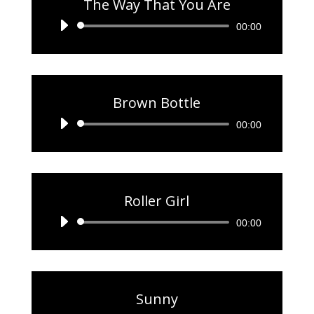
The Way That You Are
Audio
00:00
Player
Brown Bottle
Audio
00:00
Player
Roller Girl
Audio
00:00
Player
Sunny