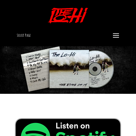
Select Page